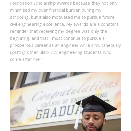
Foundation Scholarship awards because they not only
minimized my over financial burden during my
schooling, but it also motivated me to pursue future
civil engineering excellence. My awards are a constant
reminder that receiving my degree was only the
beginning, and that I must continue to pursue a
prosperous career as an engineer while simultaneously
uplifting other Black civil engineering students who
come after me.”