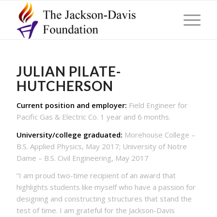
JULIAN PILATE-
HUTCHERSON
Current position and employer:
Field Engineer for
Pacific Gas & Electric Co. 1 year and 6 months.
University/college graduated:
Morehouse College –
B.S. Applied Physics, May 2017; University of Notre
Dame – B.S. Civil Engineering, May 2017
“I am proud two-time recipient of an award that
highlights students like myself who have a passion for
designing and constructing structures that stand the
test of time. I am grateful for the Jackson-Davis