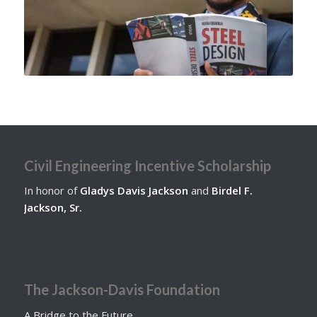
Civil Engineering Incentive Scholarship
In honor of
Gladys Davis Jackson
and
Birdel F.
Jackson, Sr.
The Jackson-Davis Foundation
A Bridge to the Future