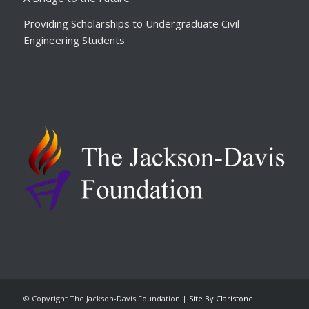
Providing Scholarships to Undergraduate Civil
Engineering Students
© Copyright The Jackson-Davis Foundation |
Site By Claristone